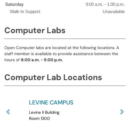
Saturday
9:00 a.m. - 1:00 p.m.
Walk-In Support
Unavailable
Computer Labs
Open Computer labs are located at the following locations. A
staff member is available to provide assistance between the
hours of
8:00 a.m. - 5:00 p.m.
Computer Lab Locations
LEVINE CAMPUS
Levine II Building
Room 1300