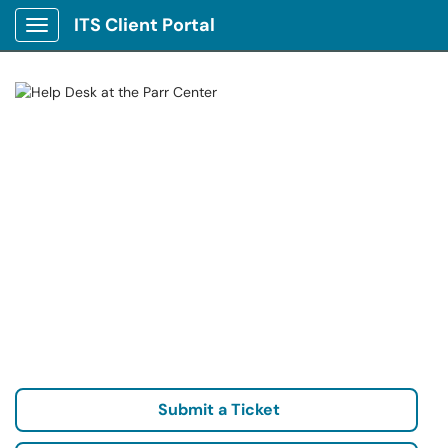
ITS Client Portal
Show Applications Menu
Submit a Ticket