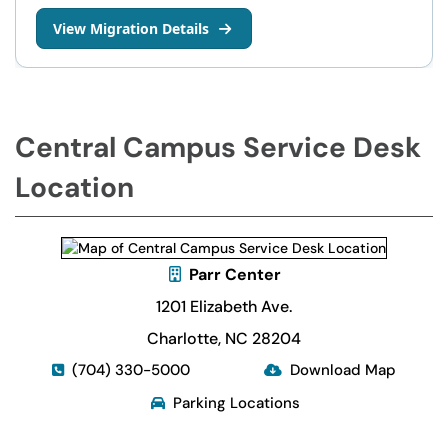
View Migration Details
Central Campus Service Desk
Location
Parr Center
1201 Elizabeth Ave.
Charlotte, NC 28204
(704) 330-5000
Download Map
Parking Locations