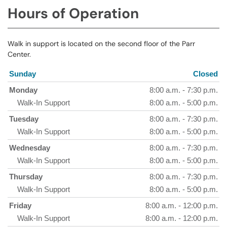
Hours of Operation
Walk in support is located on the second floor of the Parr
Center.
Sunday
Closed
Monday
8:00 a.m. - 7:30 p.m.
Walk-In Support
8:00 a.m. - 5:00 p.m.
Tuesday
8:00 a.m. - 7:30 p.m.
Walk-In Support
8:00 a.m. - 5:00 p.m.
Wednesday
8:00 a.m. - 7:30 p.m.
Walk-In Support
8:00 a.m. - 5:00 p.m.
Thursday
8:00 a.m. - 7:30 p.m.
Walk-In Support
8:00 a.m. - 5:00 p.m.
Friday
8:00 a.m. - 12:00 p.m.
Walk-In Support
8:00 a.m. - 12:00 p.m.