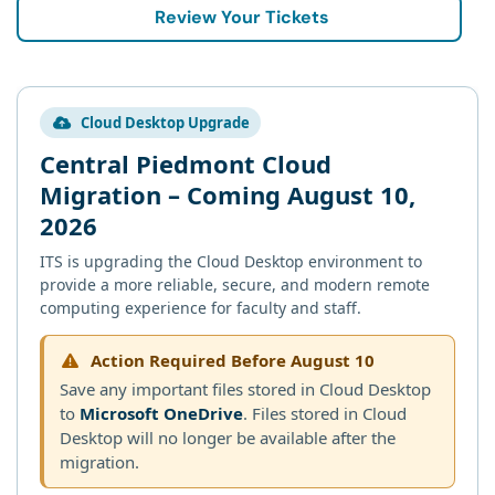
Review Your Tickets
Cloud Desktop Upgrade
Central Piedmont Cloud
Migration – Coming August 10,
2026
ITS is upgrading the Cloud Desktop environment to
provide a more reliable, secure, and modern remote
computing experience for faculty and staff.
Action Required Before August 10
Save any important files stored in Cloud Desktop
to
Microsoft OneDrive
. Files stored in Cloud
Desktop will no longer be available after the
migration.