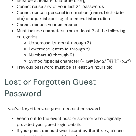
Must be at least 14 characters long
Cannot reuse any of your last 24 passwords
Cannot contain personal information (name, birth date,
etc) or a partial spelling of personal information
Cannot contain your username
Must include characters from at least 3 of the following
categories:
Uppercase letters (A through Z)
Lowercase letters (a through z)
Numbers (0 through 9)
Symbol/special character (~!@#$%^&*(){}[]:;"'<>,.?/)
Previous password must be at least 24 hours old
Lost or Forgotten Guest
Password
If you’ve forgotten your guest account password:
Reach out to the event host or sponsor who originally
provided your guest login details.
If your guest account was issued by the library, please