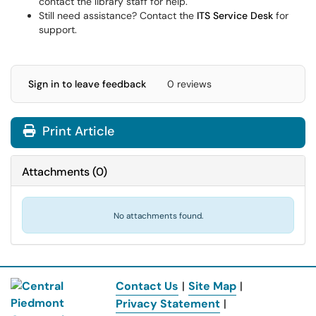
contact the library staff for help.
Still need assistance? Contact the
ITS Service Desk
for
support.
Sign in to leave feedback
0 reviews
Print Article
Attachments
(
0
)
No attachments found.
Contact Us
|
Site Map
|
Privacy Statement
|