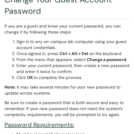
Password
If you are a guest and know your current password, you can
change it by following these steps:
Sign in to any on-campus lab computer using your guest
account credentials.
Once signed in, press
Ctrl + Alt + Del
on the keyboard.
From the menu that appears, select
Change a password
.
Enter your current password, then create a new password
and enter it twice to confirm.
Click
OK
to complete the process.
Note:
It may take several minutes for your new password to
update across systems.
Be sure to create a password that is both secure and easy to
remember. If your new password does not meet the system’s
complexity requirements, you will be prompted to try again.
Password Requirements: