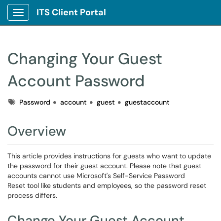
ITS Client Portal
Show Applications Menu
Changing Your Guest
Account Password
Tags
Password
account
guest
guestaccount
Overview
This article provides instructions for guests who want to update
the password for their guest account. Please note that guest
accounts cannot use Microsoft's Self-Service Password
Reset tool like students and employees, so the password reset
process differs.
Change Your Guest Account