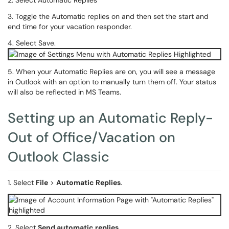
2. Select Automatic Replies
3. Toggle the Automatic replies on and then set the start and
end time for your vacation responder.
4. Select Save.
5. When your Automatic Replies are on, you will see a message
in Outlook with an option to manually turn them off. Your status
will also be reflected in MS Teams.
Setting up an Automatic Reply-
Out of Office/Vacation on
Outlook Classic
1. Select
File
>
Automatic Replies
.
2. Select
Send automatic replies
.