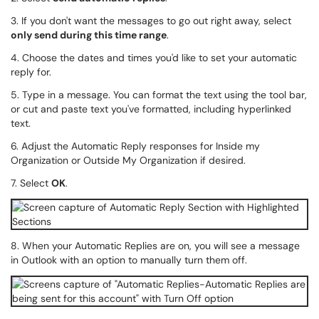
3. If you don't want the messages to go out right away, select
o
nly send during this time range
.
4. Choose the dates and times you'd like to set your automatic
reply for.
5. Type in a message. You can format the text using the tool bar,
or cut and paste text you've formatted, including hyperlinked
text.
6. Adjust the Automatic Reply responses for Inside my
Organization or Outside My Organization if desired.
7. Select
OK
.
8. When your Automatic Replies are on, you will see a message
in Outlook with an option to manually turn them off.