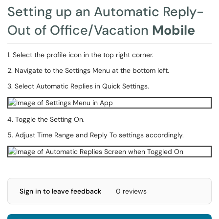
Setting up an Automatic Reply-
Out of Office/Vacation
Mobile
1. Select the profile icon in the top right corner.
2. Navigate to the Settings Menu at the bottom left.
3. Select Automatic Replies in Quick Settings.
4. Toggle the Setting On.
5. Adjust Time Range and Reply To settings accordingly.
Sign in to leave feedback
0 reviews