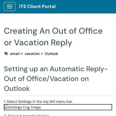
ITS Client Portal
Show Applications Menu
Creating An Out of Office
or Vacation Reply
Tags
email
vacation
Outlook
Setting up an Automatic Reply-
Out of Office/Vacation on
Outlook
1. Select Settings in the top left menu bar.