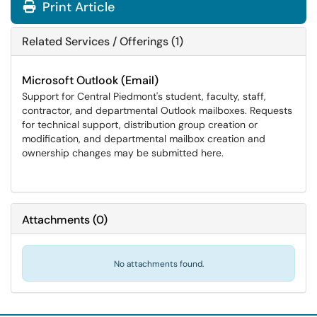
Print Article
Related Services / Offerings (1)
Microsoft Outlook (Email)
Support for Central Piedmont's student, faculty, staff,
contractor, and departmental Outlook mailboxes. Requests
for technical support, distribution group creation or
modification, and departmental mailbox creation and
ownership changes may be submitted here.
Attachments
(
0
)
No attachments found.