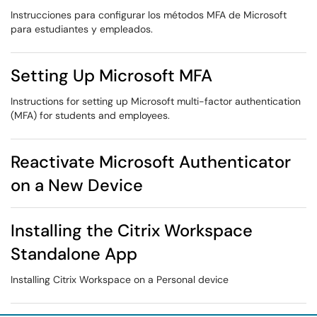
Instrucciones para configurar los métodos MFA de Microsoft
para estudiantes y empleados.
Setting Up Microsoft MFA
Instructions for setting up Microsoft multi-factor authentication
(MFA) for students and employees.
Reactivate Microsoft Authenticator
on a New Device
Installing the Citrix Workspace
Standalone App
Installing Citrix Workspace on a Personal device