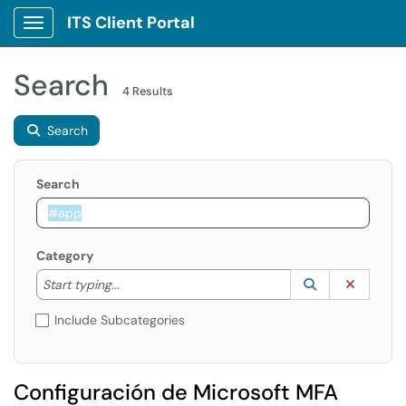
ITS Client Portal
Show Applications Menu
Search
4 Results
Search
Search
Category
Start typing to lookup. Use the UP and DOWN arrow k
Lookup Catego
(opens in a ne
Clear C
Start typing...
Include Subcategories
Configuración de Microsoft MFA