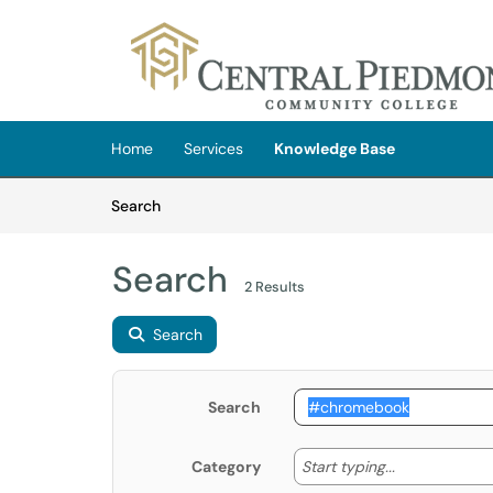
Skip to main content
(opens in a new tab)
Home
Services
Knowledge Base
Skip to Knowledge Base content
Articles
Search
Search
2 Results
Search
Search
Start typing
Start typing...
Category