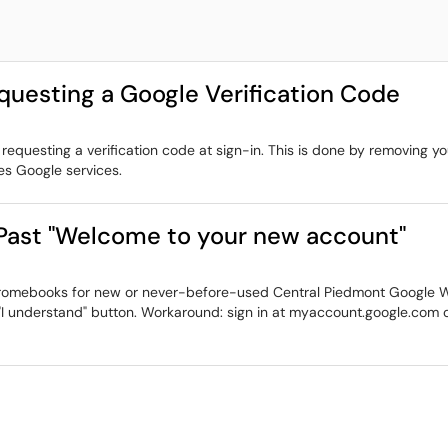
uesting a Google Verification Code
questing a verification code at sign-in. This is done by removing y
es Google services.
ast "Welcome to your new account"
n Chromebooks for new or never-before-used Central Piedmont Google
 "I understand" button. Workaround: sign in at myaccount.google.com o