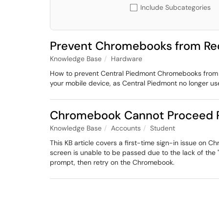
Include Subcategories
Prevent Chromebooks from Req
Knowledge Base
Hardware
How to prevent Central Piedmont Chromebooks from re
your mobile device, as Central Piedmont no longer us
Chromebook Cannot Proceed P
Knowledge Base
Accounts
Student
This KB article covers a first-time sign-in issue o
screen is unable to be passed due to the lack of the
prompt, then retry on the Chromebook.