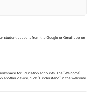
our student account from the Google or Gmail app on
 Workspace for Education accounts. The "Welcome"
n another device, click "I understand" in the welcome