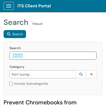
ITS Client Portal
Show Applications Menu
Search
1 Result
Search
Search
Category
Start typing to lookup. Use the UP and DOWN arrow k
Lookup Catego
(opens in a ne
Clear C
Start typing...
Include Subcategories
Prevent Chromebooks from