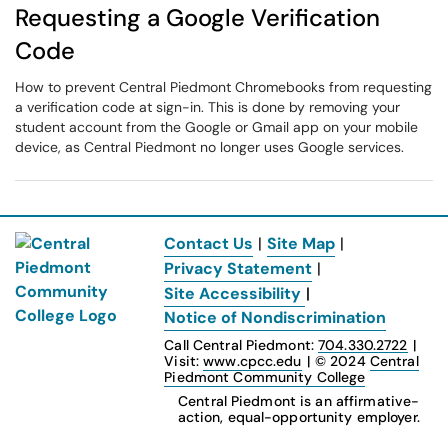
Requesting a Google Verification
Code
How to prevent Central Piedmont Chromebooks from requesting
a verification code at sign-in. This is done by removing your
student account from the Google or Gmail app on your mobile
device, as Central Piedmont no longer uses Google services.
Contact Us
|
Site Map
|
Privacy Statement
|
Site Accessibility
|
Notice of Nondiscrimination
Call Central Piedmont:
704.330.2722
|
Visit:
www.cpcc.edu
|
© 2024
Central
Piedmont Community College
Central Piedmont is an affirmative-
action, equal-opportunity employer.