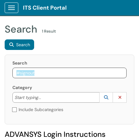
ITS Client Portal
Show Applications Menu
Search
1 Result
Search
Search
Category
Start typing to lookup. Use the UP and DOWN arrow k
Lookup Catego
(opens in a ne
Clear C
Start typing...
Include Subcategories
ADVANSYS Login Instructions