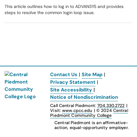
This article outlines how to log in to ADVANSYS and provides
steps to resolve the common login loop issue.
Contact Us
|
Site Map
|
Privacy Statement
|
Site Accessibility
|
Notice of Nondiscrimination
Call Central Piedmont:
704.330.2722
|
Visit:
www.cpcc.edu
|
© 2024
Central
Piedmont Community College
Central Piedmont is an affirmative-
action, equal-opportunity employer.