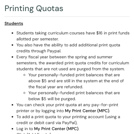
Printing Quotas
Students
Students taking curriculum courses have $16 in print funds
allotted per semester.
You also have the ability to add additional print quota
credits through Paypal.
Every fiscal year between the spring and summer
semesters, the awarded print quota credits for curriculum
students that are not used are purged from the system.
Your personally-funded print balances that are
above $5 and are still in the system at the end of
the fiscal year are refunded.
Your personally-funded print balances that are
below $5 will be purged.
You can check your print quota at any pay-for-print
printer or by logging into
My Print Center (MPC)
.
To add a print quota to your printing account (using a
credit or debit card via PayPal),
Log in to
My Print Center (MPC)
.