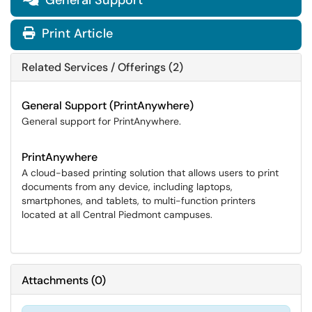
General Support
Print Article
Related Services / Offerings (2)
General Support (PrintAnywhere)
General support for PrintAnywhere.
PrintAnywhere
A cloud-based printing solution that allows users to print
documents from any device, including laptops,
smartphones, and tablets, to multi-function printers
located at all Central Piedmont campuses.
Attachments
(
0
)