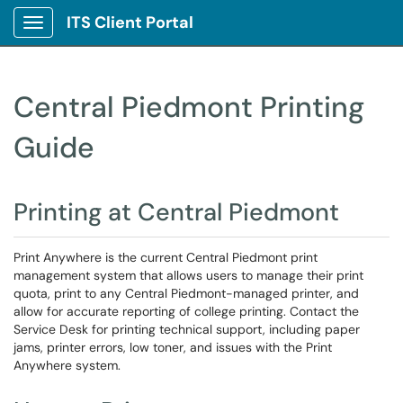
ITS Client Portal
Show Applications Menu
Central Piedmont Printing
Guide
Printing at Central Piedmont
Print Anywhere is the current Central Piedmont print
management system that allows users to manage their print
quota, print to any Central Piedmont-managed printer, and
allow for accurate reporting of college printing. Contact the
Service Desk for printing technical support, including paper
jams, printer errors, low toner, and issues with the Print
Anywhere system.