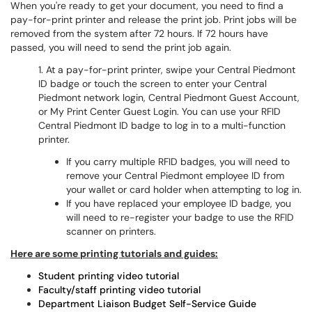
When you're ready to get your document, you need to find a
pay-for-print printer and release the print job. Print jobs will be
removed from the system after 72 hours. If 72 hours have
passed, you will need to send the print job again.
1. At a pay-for-print printer, swipe your Central Piedmont
ID badge or touch the screen to enter your Central
Piedmont network login, Central Piedmont Guest Account,
or My Print Center Guest Login. You can use your RFID
Central Piedmont ID badge to log in to a multi-function
printer.
If you carry multiple RFID badges, you will need to
remove your Central Piedmont employee ID from
your wallet or card holder when attempting to log in.
If you have replaced your employee ID badge, you
will need to re-register your badge to use the RFID
scanner on printers.
Here are some printing tutorials and guides:
Student printing video tutorial
Faculty/staff printing video tutorial
Department Liaison Budget Self-Service Guide