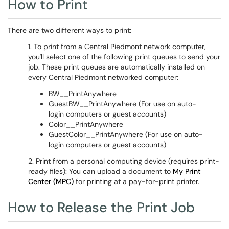
How to Print
There are two different ways to print:
1. To print from a Central Piedmont network computer,
you'll select one of the following print queues to send your
job. These print queues are automatically installed on
every Central Piedmont networked computer:
BW__PrintAnywhere
GuestBW__PrintAnywhere (For use on auto-
login computers or guest accounts)
Color__PrintAnywhere
GuestColor__PrintAnywhere (For use on auto-
login computers or guest accounts)
2. Print from a personal computing device (requires print-
ready files): You can upload a document to
My Print
Center (MPC)
for printing at a pay-for-print printer.
How to Release the Print Job