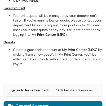
Click "Add Funds."
Faculty/ Staff
Your print quota will be managed by your department's
liaison. If you're running low on quota, please contact your
department liaison to request more print quota. You can
check your print quota at any pay-for-print printer or by
logging into
My Print Center (MPC)
.
Guests
Create a guest print account at
My Print Center (MPC)
by
clicking "I am a new guest". In My Print Center, you'll be
able to add print funds with a credit or debit card through
PayPal.
Sign in to leave feedback
50% helpful - 2 reviews
