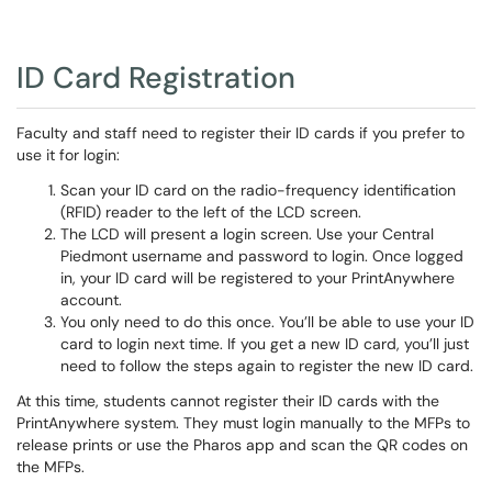
ID Card Registration
Faculty and staff need to register their ID cards if you prefer to
use it for login:
Scan your ID card on the radio-frequency identification
(RFID) reader to the left of the LCD screen.
The LCD will present a login screen. Use your Central
Piedmont username and password to login. Once logged
in, your ID card will be registered to your PrintAnywhere
account.
You only need to do this once. You’ll be able to use your ID
card to login next time. If you get a new ID card, you’ll just
need to follow the steps again to register the new ID card.
At this time, students cannot register their ID cards with the
PrintAnywhere system. They must login manually to the MFPs to
release prints or use the Pharos app and scan the QR codes on
the MFPs.