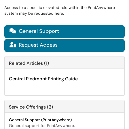
Access to a specific elevated role within the PrintAnywhere
system may be requested here.
General Support

Request Access

Related Articles (1)
Central Piedmont Printing Guide
Service Offerings (2)
General Support (PrintAnywhere)
General support for PrintAnywhere.