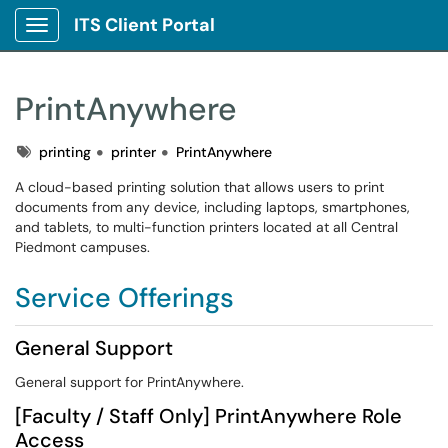
ITS Client Portal
Show Applications Menu
PrintAnywhere
Tags
printing
printer
PrintAnywhere
A cloud-based printing solution that allows users to print
documents from any device, including laptops, smartphones,
and tablets, to multi-function printers located at all Central
Piedmont campuses.
Service Offerings
General Support
General support for PrintAnywhere.
[Faculty / Staff Only] PrintAnywhere Role
Access