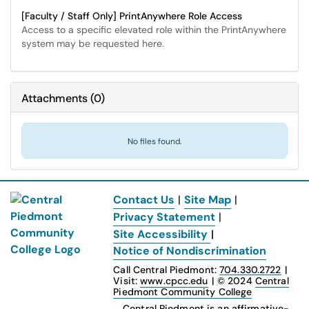
[Faculty / Staff Only] PrintAnywhere Role Access
Access to a specific elevated role within the PrintAnywhere
system may be requested here.
Attachments
(
0
)
No files found.
Contact Us
|
Site Map
|
Privacy Statement
|
Site Accessibility
|
Notice of Nondiscrimination
Call Central Piedmont:
704.330.2722
|
Visit:
www.cpcc.edu
|
© 2024
Central
Piedmont Community College
Central Piedmont is an affirmative-