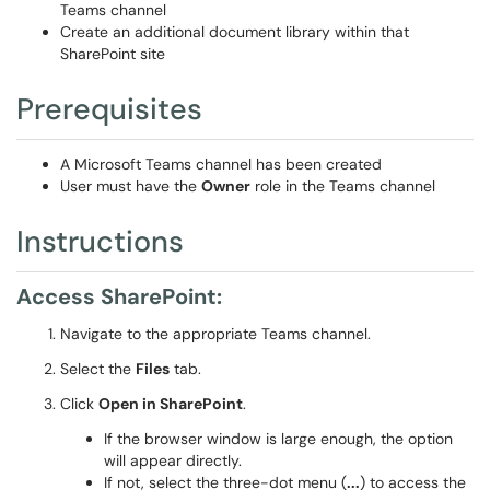
Teams channel
Create an additional document library within that
SharePoint site
Prerequisites
A Microsoft Teams channel has been created
User must have the
Owner
role in the Teams channel
Instructions
Access SharePoint:
Navigate to the appropriate Teams channel.
Select the
Files
tab.
Click
Open in SharePoint
.
If the browser window is large enough, the option
will appear directly.
If not, select the three-dot menu (
...
) to access the