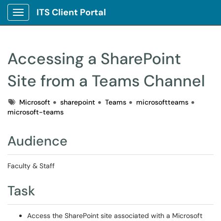
ITS Client Portal
Show Applications Menu
Accessing a SharePoint
Site from a Teams Channel
Tags
Microsoft
sharepoint
Teams
microsoftteams
microsoft-teams
Audience
Faculty & Staff
Task
Access the SharePoint site associated with a Microsoft