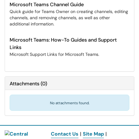
Microsoft Teams Channel Guide
Quick guide for Teams Owner on creating channels, editing
channels, and removing channels, as well as other
additional information.
Microsoft Teams: How-To Guides and Support
Links
Microsoft Support Links for Microsoft Teams.
Attachments
(
0
)
No attachments found.
Contact Us
|
Site Map
|