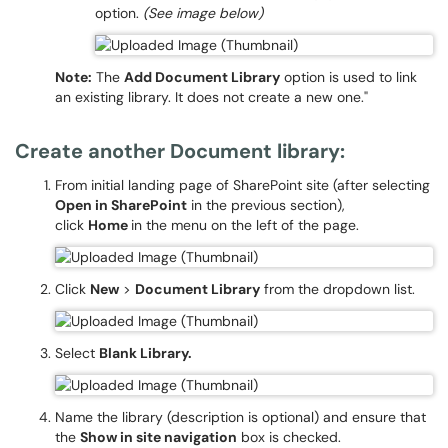
option.
(See image below)
Note:
The
Add Document Library
option is used to link
an existing library. It does not create a new one."
Create another Document library:
From initial landing page of SharePoint site (after selecting
Open in SharePoint
in the previous section),
click
Home
in the menu on the left of the page.
Click
New
>
Document Library
from the dropdown list.
Select
Blank Library.
Name the library (description is optional) and ensure that
the
Show in site navigation
box is checked.