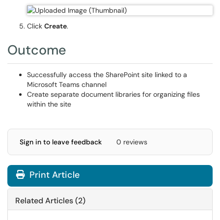
Click
Create
.
Outcome
Successfully access the SharePoint site linked to a
Microsoft Teams channel
Create separate document libraries for organizing files
within the site
Sign in to leave feedback
0 reviews
Print Article
Related Articles (2)