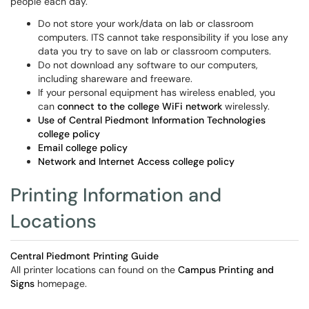
people each day.
Do not store your work/data on lab or classroom
computers. ITS cannot take responsibility if you lose any
data you try to save on lab or classroom computers.
Do not download any software to our computers,
including shareware and freeware.
If your personal equipment has wireless enabled, you
can
connect to the college WiFi network
wirelessly.
Use of Central Piedmont Information Technologies
college policy
Email college policy
Network and Internet Access college policy
Printing Information and
Locations
Central Piedmont Printing Guide
All printer locations can found on the
Campus Printing and
Signs
homepage.