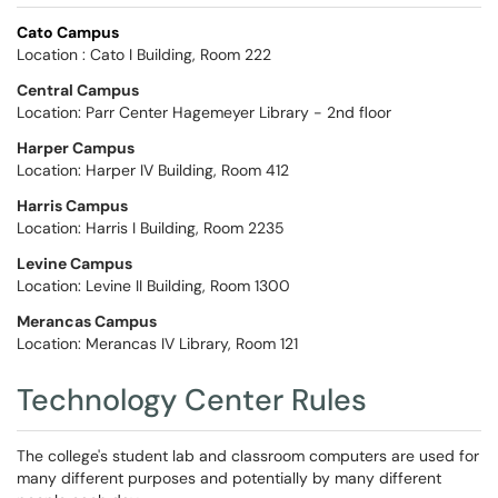
Cato Campus
Location : Cato I Building, Room 222
Central Campu
s
Location: Parr Center Hagemeyer Library - 2nd floor
Harper Campus
Location: Harper IV Building, Room 412
Harris Campus
Location: Harris I Building, Room 2235
Levine Campus
Location: Levine II Building, Room 1300
Merancas Campus
Location: Merancas IV Library, Room 121
Technology Center Rules
The college's student lab and classroom computers are used for
many different purposes and potentially by many different