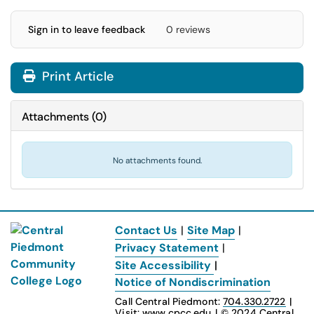
Sign in to leave feedback
0 reviews
Print Article
Attachments
(
0
)
No attachments found.
Contact Us
|
Site Map
|
Privacy Statement
|
Site Accessibility
|
Notice of Nondiscrimination
Call Central Piedmont:
704.330.2722
|
Visit:
www.cpcc.edu
|
© 2024
Central