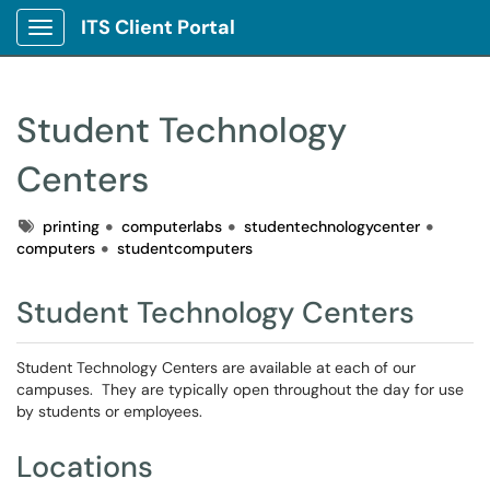
ITS Client Portal
Show Applications Menu
Student Technology
Centers
Tags
printing
computerlabs
studentechnologycenter
computers
studentcomputers
Student Technology Centers
Student Technology Centers are available at each of our
campuses. They are typically open throughout the day for use
by students or employees.
Locations