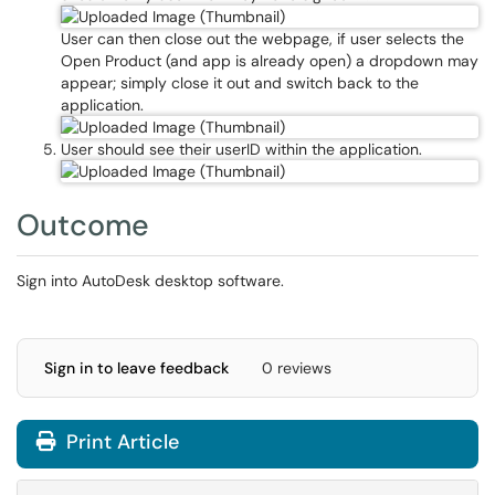
User can then close out the webpage, if user selects the
Open Product (and app is already open) a dropdown may
appear; simply close it out and switch back to the
application.
User should see their userID within the application.
Outcome
Sign into AutoDesk desktop software.
Sign in to leave feedback
0 reviews
Print Article