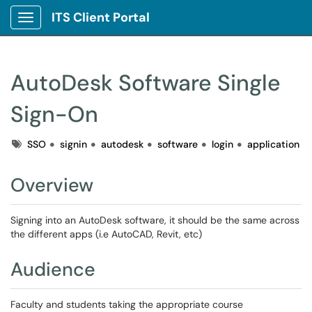
ITS Client Portal
Show Applications Menu
AutoDesk Software Single
Sign-On
Tags
SSO
signin
autodesk
software
login
application
Overview
Signing into an AutoDesk software, it should be the same across
the different apps (i.e AutoCAD, Revit, etc)
Audience
Faculty and students taking the appropriate course