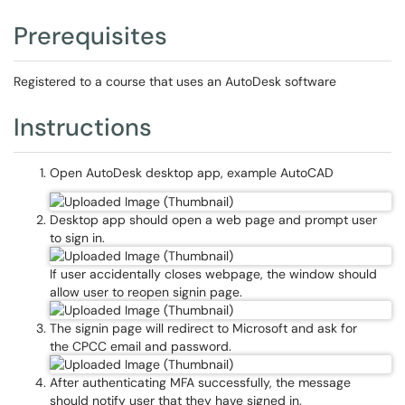
Prerequisites
Registered to a course that uses an AutoDesk software
Instructions
Open AutoDesk desktop app, example AutoCAD
Desktop app should open a web page and prompt user
to sign in.
If user accidentally closes webpage, the window should
allow user to reopen signin page.
The signin page will redirect to Microsoft and ask for
the CPCC email and password.
After authenticating MFA successfully, the message
should notify user that they have signed in.