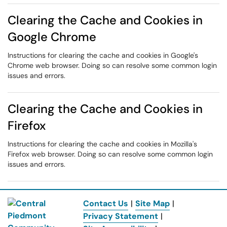
Clearing the Cache and Cookies in
Google Chrome
Instructions for clearing the cache and cookies in Google's
Chrome web browser. Doing so can resolve some common login
issues and errors.
Clearing the Cache and Cookies in
Firefox
Instructions for clearing the cache and cookies in Mozilla's
Firefox web browser. Doing so can resolve some common login
issues and errors.
Contact Us
|
Site Map
|
Privacy Statement
|