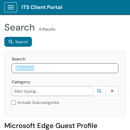
ITS Client Portal
Show Applications Menu
Search
6 Results
Search
Search
Category
Start typing to lookup. Use the UP and DOWN arrow k
Lookup Catego
(opens in a ne
Clear C
Start typing...
Include Subcategories
Microsoft Edge Guest Profile