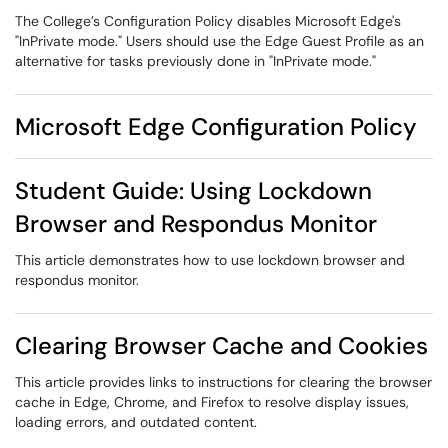
The College’s Configuration Policy disables Microsoft Edge's
"InPrivate mode." Users should use the Edge Guest Profile as an
alternative for tasks previously done in "InPrivate mode."
Microsoft Edge Configuration Policy
Student Guide: Using Lockdown
Browser and Respondus Monitor
This article demonstrates how to use lockdown browser and
respondus monitor.
Clearing Browser Cache and Cookies
This article provides links to instructions for clearing the browser
cache in Edge, Chrome, and Firefox to resolve display issues,
loading errors, and outdated content.