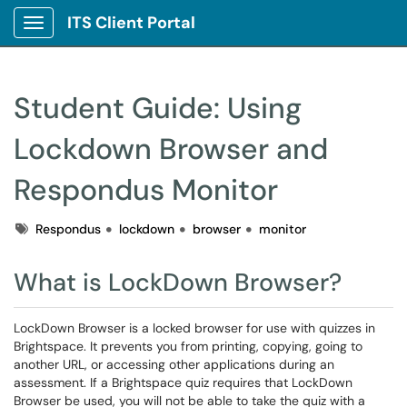
ITS Client Portal
Show Applications Menu
Student Guide: Using
Lockdown Browser and
Respondus Monitor
Tags
Respondus
lockdown
browser
monitor
What is LockDown Browser?
LockDown Browser is a locked browser for use with quizzes in
Brightspace. It prevents you from printing, copying, going to
another URL, or accessing other applications during an
assessment. If a Brightspace quiz requires that LockDown
Browser be used, you will not be able to take the quiz with a