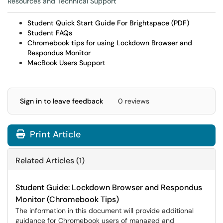
Resources and Technical Support
Student Quick Start Guide For Brightspace (PDF)
Student FAQs
Chromebook tips for using Lockdown Browser and
Respondus Monitor
MacBook Users Support
Sign in to leave feedback
0 reviews
Print Article
Related Articles (1)
Student Guide: Lockdown Browser and Respondus
Monitor (Chromebook Tips)
The information in this document will provide additional
guidance for Chromebook users of managed and