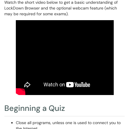
Watch the short video below to get a basic understanding of
LockDown Browser and the optional webcam feature (which
may be required for some exams).
Beginning a Quiz
Close all programs, unless one is used to connect you to
the Internet.