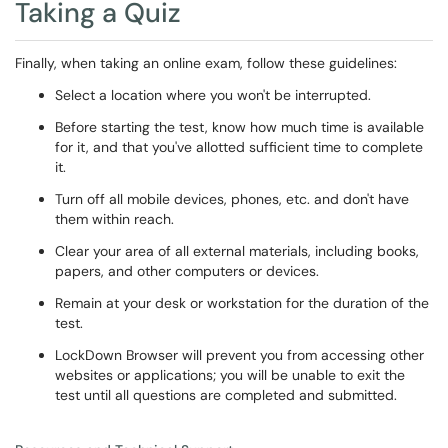
Taking a Quiz
Finally, when taking an online exam, follow these guidelines:
Select a location where you won't be interrupted.
Before starting the test, know how much time is available
for it, and that you've allotted sufficient time to complete
it.
Turn off all mobile devices, phones, etc. and don't have
them within reach.
Clear your area of all external materials, including books,
papers, and other computers or devices.
Remain at your desk or workstation for the duration of the
test.
LockDown Browser will prevent you from accessing other
websites or applications; you will be unable to exit the
test until all questions are completed and submitted.