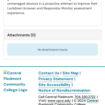
unmanaged devices in a proactive attempt to improve their
Lockdown browser and Respondus Monitor assessment
experience.
Attachments
(
0
)
No attachments found.
Contact Us
|
Site Map
|
Privacy Statement
|
Site Accessibility
|
Notice of Nondiscrimination
Call Central Piedmont:
704.330.2722
|
Visit:
www.cpcc.edu
|
© 2024
Central
Piedmont Community College