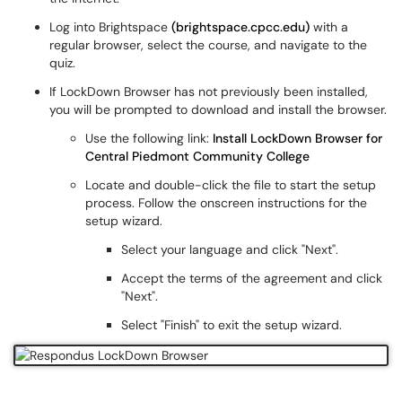
Log into Brightspace
(brightspace.cpcc.edu)
with a
regular browser, select the course, and navigate to the
quiz.
If LockDown Browser has not previously been installed,
you will be prompted to download and install the browser.
Use the following link:
Install LockDown Browser for
Central Piedmont Community College
Locate and double-click the file to start the setup
process. Follow the onscreen instructions for the
setup wizard.
Select your language and click "Next".
Accept the terms of the agreement and click
"Next".
Select "Finish" to exit the setup wizard.