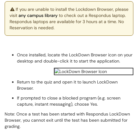
If you are unable to install the Lockdown Browser, please
visit
any campus library
to check out a Respondus laptop.
Respondus laptops are available for 3 hours at a time. No
Reservation is needed.
Once installed, locate the LockDown Browser icon on your
desktop and double-click it to start the application.
Return to the quiz and open it to launch LockDown
Browser.
If prompted to close a blocked program (e.g. screen
capture, instant messaging), choose Yes.
Note: Once a test has been started with Respondus LockDown
Browser, you cannot exit until the test has been submitted for
grading.