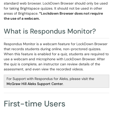
standard web browser. LockDown Browser should only be used
for taking Brightspace quizzes. It should not be used in other
areas of Brightspace.
*Lockdown Browser does not require
the use of a webcam.
What is Respondus Monitor?
Respondus Monitor is a webcam feature for LockDown Browser
that records students during online, non-proctored quizzes.
When this feature is enabled for a quiz, students are required to
use a webcam and microphone with LockDown Browser. After
the quiz is complete, an instructor can review details of the
assessment, and even view the recorded videos.
For Support with Respondus for Aleks, please visit the
McGraw Hill Aleks Support Center
.
First-time Users