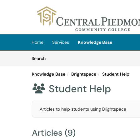
Skip to main content
(opens in a new tab)
Home
Services
Knowledge Base
Skip to Knowledge Base content
Articles
Search
Knowledge Base
Brightspace
Student Help
Student Help

Articles to help students using Brightspace
Articles (9)