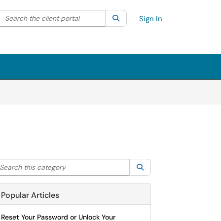
Search the client portal
lter your search by category. Current category:
Search
All
Sign In
arch this category
Search
Popular Articles
Reset Your Password or Unlock Your