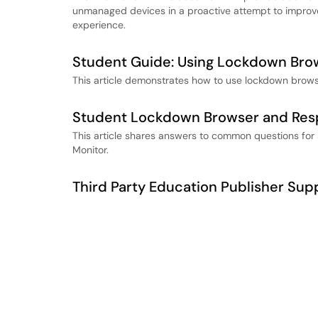
unmanaged devices in a proactive attempt to impro
experience.
Student Guide: Using Lockdown Bro
This article demonstrates how to use lockdown brow
Student Lockdown Browser and Res
This article shares answers to common questions fo
Monitor.
Third Party Education Publisher Sup