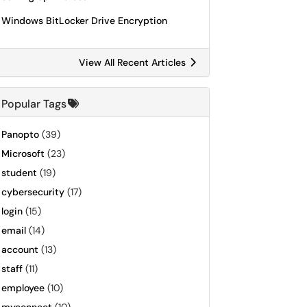
Windows BitLocker Drive Encryption
View All Recent Articles
Popular Tags
Panopto
(39)
Microsoft
(23)
student
(19)
cybersecurity
(17)
login
(15)
email
(14)
account
(13)
staff
(11)
employee
(10)