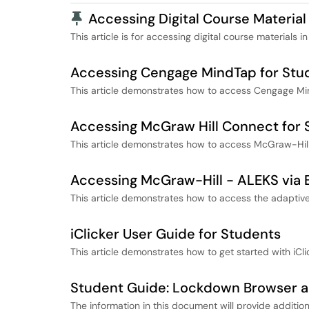
Pinned Article
Accessing Digital Course Material
This article is for accessing digital course materials in
Accessing Cengage MindTap for Stu
This article demonstrates how to access Cengage Mi
Accessing McGraw Hill Connect for 
This article demonstrates how to access McGraw-Hill
Accessing McGraw-Hill - ALEKS via 
This article demonstrates how to access the adaptive
iClicker User Guide for Students
This article demonstrates how to get started with iCli
Student Guide: Lockdown Browser 
The information in this document will provide addit