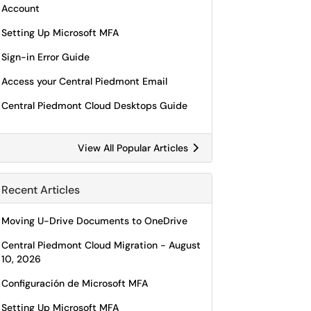
Account
Setting Up Microsoft MFA
Sign-in Error Guide
Access your Central Piedmont Email
Central Piedmont Cloud Desktops Guide
View All Popular Articles
Recent Articles
Moving U-Drive Documents to OneDrive
Central Piedmont Cloud Migration - August
10, 2026
Configuración de Microsoft MFA
Setting Up Microsoft MFA