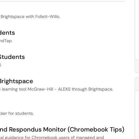
 Brightspace with Follett-Willo.
dents
ndTap.
Students
.
Brightspace
 learning tool McGraw-Hill - ALEKS through Brightspace.
cker for students.
and Respondus Monitor (Chromebook Tips)
ional guidance for Chromebook users of managed and