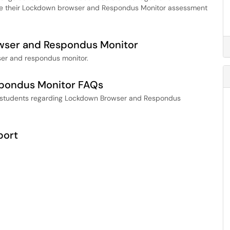
ve their Lockdown browser and Respondus Monitor assessment
wser and Respondus Monitor
ser and respondus monitor.
pondus Monitor FAQs
r students regarding Lockdown Browser and Respondus
port