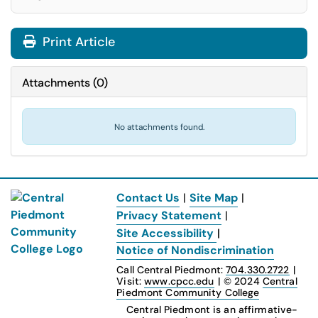
Print Article
Attachments
(
0
)
No attachments found.
Contact Us
|
Site Map
|
Privacy Statement
|
Site Accessibility
|
Notice of Nondiscrimination
Call Central Piedmont:
704.330.2722
|
Visit:
www.cpcc.edu
|
© 2024
Central
Piedmont Community College
Central Piedmont is an affirmative-