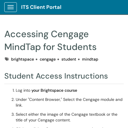
ITS Client Portal
Show Applications Menu
Accessing Cengage
MindTap for Students
Tags
brightspace
cengage
student
mindtap
Student Access Instructions
Log into
your Brightspace course
Under "Content Browser," Select the Cengage module and
link.
Select either the image of the Cengage textbook or the
title of your Cengage content.