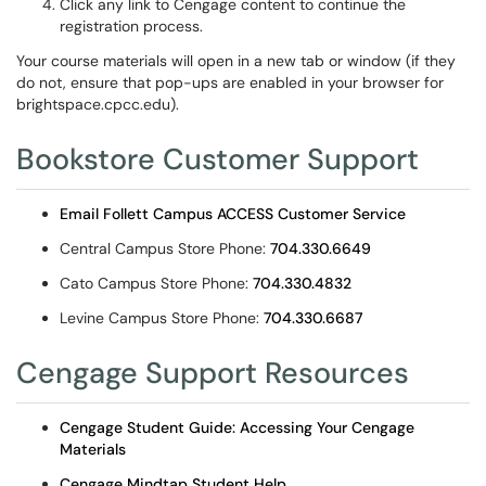
Click any link to Cengage content to continue the
registration process.
Your course materials will open in a new tab or window (if they
do not, ensure that pop-ups are enabled in your browser for
brightspace.cpcc.edu).
Bookstore Customer Support
Email Follett Campus ACCESS Customer Service
Central Campus Store Phone:
704.330.6649
Cato Campus Store Phone:
704.330.4832
Levine Campus Store Phone:
704.330.6687
Cengage Support Resources
Cengage Student Guide: Accessing Your Cengage
Materials
Cengage Mindtap Student Help