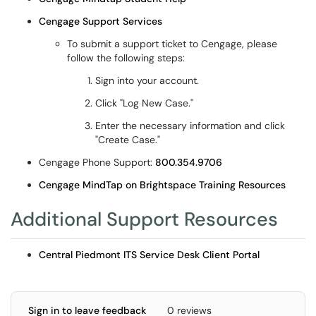
Cengage Support Services
To submit a support ticket to Cengage, please
follow the following steps:
Sign into your account.
Click "Log New Case."
Enter the necessary information and click
"Create Case."
Cengage Phone Support:
800.354.9706
Cengage MindTap on Brightspace Training Resources
Additional Support Resources
Central Piedmont ITS Service Desk Client Portal
Sign in to leave feedback
0 reviews