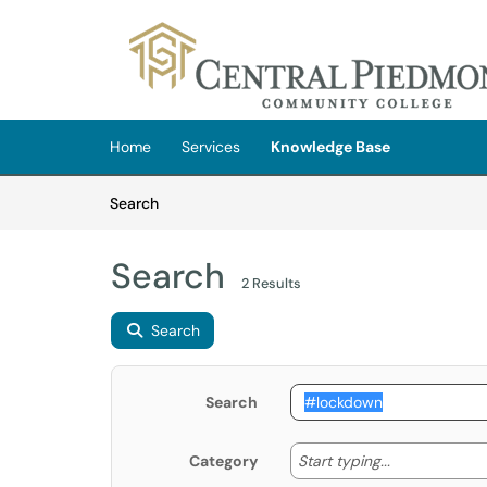
Skip to main content
(opens in a new tab)
Home
Services
Knowledge Base
Skip to Knowledge Base content
Articles
Search
Search
2 Results
Search
Search
Start typing
Start typing...
Category