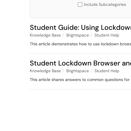
Include Subcategories
Student Guide: Using Lockdow
Knowledge Base
Brightspace
Student Help
This article demonstrates how to use lockdown brow
Student Lockdown Browser an
Knowledge Base
Brightspace
Student Help
This article shares answers to common questions fo