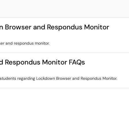
n Browser and Respondus Monitor
ser and respondus monitor.
d Respondus Monitor FAQs
r students regarding Lockdown Browser and Respondus Monitor.