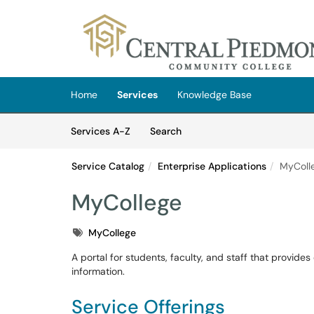
Skip to main content
(opens in a new tab)
Home
Services
Knowledge Base
Skip to Services content
Services
Services A-Z
Search
Service Catalog
Enterprise Applications
MyColl
MyCollege
Tags
MyCollege
A portal for students, faculty, and staff that provide
information.
Service Offerings