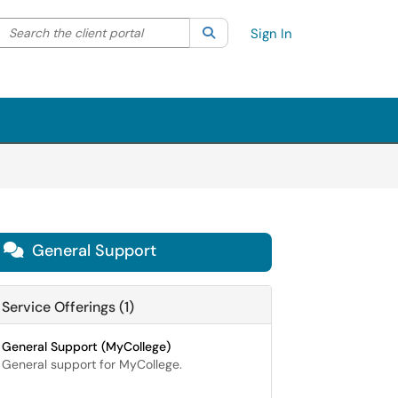
Search the client portal
lter your search by category. Current category:
Search
All
Sign In
General Support

Service Offerings (1)
General Support (MyCollege)
General support for MyCollege.