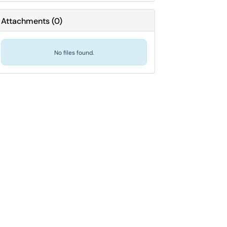
Attachments
(
0
)
No files found.