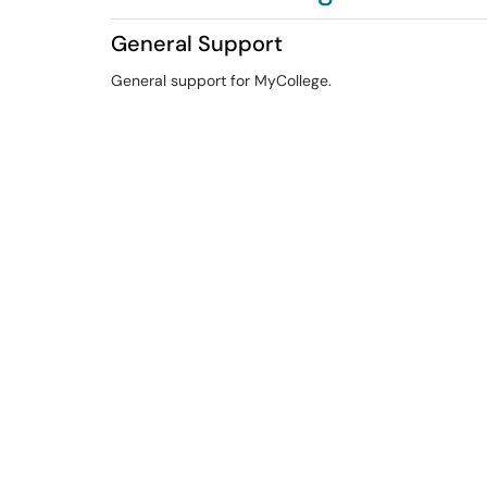
General Support
General support for MyCollege.