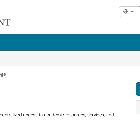
Fi
ege
s centralized access to academic resources, services, and