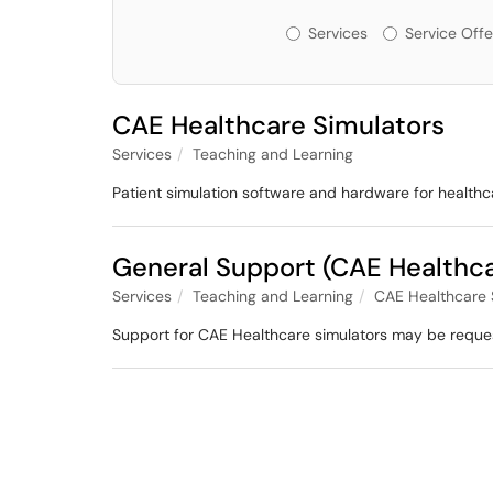
Services or Offerin
Services
Service Offe
CAE Healthcare Simulators
Services
Teaching and Learning
Patient simulation software and hardware for healthc
General Support (CAE Healthc
Services
Teaching and Learning
CAE Healthcare 
Support for CAE Healthcare simulators may be reque