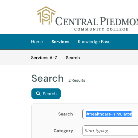
Skip to main content
(opens in a new tab)
Home
Services
Knowledge Base
Skip to Services content
Services
Services A-Z
Search
Search
2 Results
Search
Search
Start typing
Start typing...
Category