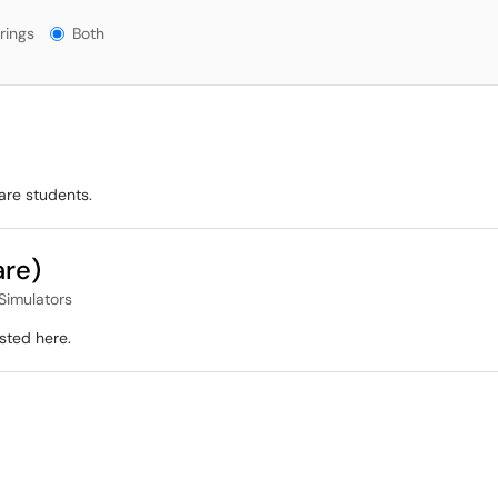
gs?
rings
Both
are students.
are)
Simulators
sted here.