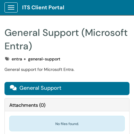
ITS Client Portal
Show Applications Menu
General Support (Microsoft
Entra)
Tags
entra
general-support
General support for Microsoft Entra.
General Support

Attachments
(
0
)
No files found.