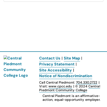
Contact Us
|
Site Map
|
Privacy Statement
|
Site Accessibility
|
Notice of Nondiscrimination
Call Central Piedmont:
704.330.2722
|
Visit:
www.cpcc.edu
|
© 2024
Central
Piedmont Community College
Central Piedmont is an affirmative-
action, equal-opportunity employer.