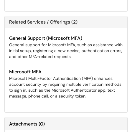
Related Services / Offerings (2)
General Support (Microsoft MFA)
General support for Microsoft MFA, such as assistance with
initial setup, registering a new device, authentication errors,
and other MFA-related requests.
Microsoft MFA
Microsoft Multi-Factor Authentication (MFA) enhances
account security by requiring multiple verification methods
to sign in, such as the Microsoft Authenticator app, text
message, phone call, or a security token.
Attachments
(
0
)