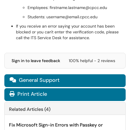
Employees: firstname.lastname@cpcc.edu
Students: username@email.cpcc.edu
If you receive an error saying your account has been
blocked or you can't enter the verification code, please
call the ITS Service Desk for assistance.
Sign in to leave feedback
100% helpful - 2 reviews
General Support

Print Article
Related Articles (4)
Fix Microsoft Sign-in Errors with Passkey or