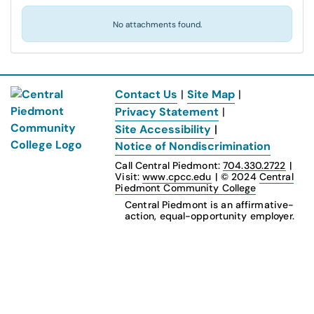
No attachments found.
Contact Us
|
Site Map
|
Privacy Statement
|
Site Accessibility
|
Notice of Nondiscrimination
Call Central Piedmont:
704.330.2722
|
Visit:
www.cpcc.edu
|
© 2024
Central
Piedmont Community College
Central Piedmont is an affirmative-
action, equal-opportunity employer.