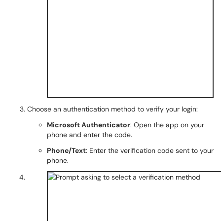
Choose an authentication method to verify your login:
Microsoft Authenticator
: Open the app on your
phone and enter the code.
Phone/Text
: Enter the verification code sent to your
phone.