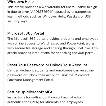
Windows Hello
This article provides a workaround for users unable to sign
in due to error “AADSTS75011”, caused by unsupported
login methods such as Windows Hello, Passkey, or USB
security keys.
Microsoft 365 Portal
The Microsoft 365 portal provides students and employees
with online access to Word, Excel, and PowerPoint, along
with secure file storage and sharing through OneDrive. This
article provides instructions for accessing the 365 portal.
Reset Your Password or Unlock Your Account
Central Piedmont students and employees can reset their
password or unlock their account using the Microsoft
Password Management Portal.
Setting Up Microsoft MFA
Instructions for setting up Microsoft multi-factor
authentication (MFA) for students and employees.