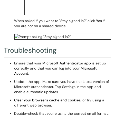
When asked if you want to "Stay signed in?" click
Yes
if
you are not on a shared device.
Troubleshooting
Ensure that your
Microsoft Authenticator app
is set up
correctly and that you can log into your
Microsoft
Account
.
Update the app: Make sure you have the latest version of
Microsoft Authenticator. Tap Settings in the app and
enable automatic updates.
Clear your browser’s cache and cookies
, or try using a
different web browser.
Double-check that you’re using the correct email format: