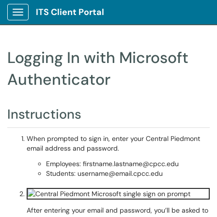
ITS Client Portal
Show Applications Menu
Logging In with Microsoft
Authenticator
Instructions
When prompted to sign in, enter your Central Piedmont
email address and password.
Employees: firstname.lastname@cpcc.edu
Students: username@email.cpcc.edu
After entering your email and password, you’ll be asked to