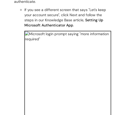
authenticate.
If you see a different screen that says "Let's keep
your account secure", click Next and follow the
steps in our Knowledge Base article,
Setting Up
Microsoft Authenticator App
.