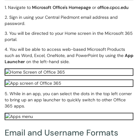
1. Navigate to
Microsoft Office's Homepage
or
office.cpcc.edu
2. Sign in using your Central Piedmont email address and
password.
3. You will be directed to your Home screen in the Microsoft 365
portal.
4. You will be able to access web-based Microsoft Products
such as Word, Excel, OneNote, and PowerPoint by using the
App
Launcher
on the left-hand side.
5. While in an app, you can select the dots in the top left corner
to bring up an app launcher to quickly switch to other Office
365 apps.
Email and Username Formats