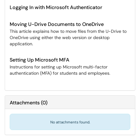
Logging In with Microsoft Authenticator
Moving U-Drive Documents to OneDrive
This article explains how to move files from the U-Drive to
OneDrive using either the web version or desktop
application.
Setting Up Microsoft MFA
Instructions for setting up Microsoft multi-factor
authentication (MFA) for students and employees.
Attachments
(
0
)
No attachments found.