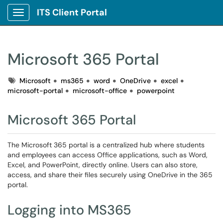
ITS Client Portal
Show Applications Menu
Microsoft 365 Portal
Tags
Microsoft
ms365
word
OneDrive
excel
microsoft-portal
microsoft-office
powerpoint
Microsoft 365 Portal
The Microsoft 365 portal is a centralized hub where students
and employees can access Office applications, such as Word,
Excel, and PowerPoint, directly online. Users can also store,
access, and share their files securely using OneDrive in the 365
portal.
Logging into MS365