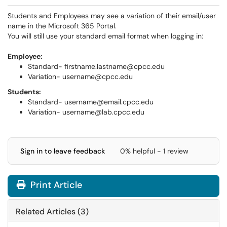
Students and Employees may see a variation of their email/user
name in the Microsoft 365 Portal.
You will still use your standard email format when logging in:
Employee:
Standard- firstname.lastname@cpcc.edu
Variation- username@cpcc.edu
Students:
Standard- username@email.cpcc.edu
Variation- username@lab.cpcc.edu
Sign in to leave feedback
0% helpful - 1 review
Print Article
Related Articles (3)