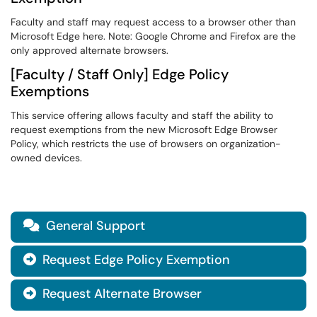
Faculty and staff may request access to a browser other than
Microsoft Edge here. Note: Google Chrome and Firefox are the
only approved alternate browsers.
[Faculty / Staff Only] Edge Policy
Exemptions
This service offering allows faculty and staff the ability to
request exemptions from the new Microsoft Edge Browser
Policy, which restricts the use of browsers on organization-
owned devices.
General Support

Request Edge Policy Exemption

Request Alternate Browser
