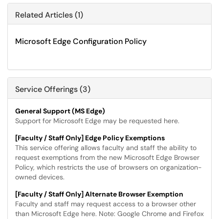
Related Articles (1)
Microsoft Edge Configuration Policy
Service Offerings (3)
General Support (MS Edge)
Support for Microsoft Edge may be requested here.
[Faculty / Staff Only] Edge Policy Exemptions
This service offering allows faculty and staff the ability to
request exemptions from the new Microsoft Edge Browser
Policy, which restricts the use of browsers on organization-
owned devices.
[Faculty / Staff Only] Alternate Browser Exemption
Faculty and staff may request access to a browser other
than Microsoft Edge here. Note: Google Chrome and Firefox