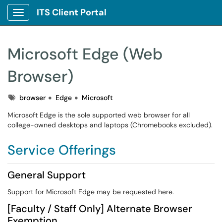
ITS Client Portal
Show Applications Menu
Microsoft Edge (Web
Browser)
Tags
browser
Edge
Microsoft
Microsoft Edge is the sole supported web browser for all
college-owned desktops and laptops (Chromebooks excluded).
Service Offerings
General Support
Support for Microsoft Edge may be requested here.
[Faculty / Staff Only] Alternate Browser
Exemption