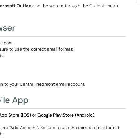
crosoft Outlook
on the web or through the Outlook mobile
wser
ice.com
.
ure to use the correct email format:
du
 in to your Central Piedmont email account.
ile App
App Store (iOS)
or
Google Play Store (Android)
.
tap "Add Account". Be sure to use the correct email format:
du