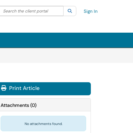
Search the client portal
lter your search by category. Current category:
Search
All
Sign In
Print Article
Attachments
(
0
)
No attachments found.