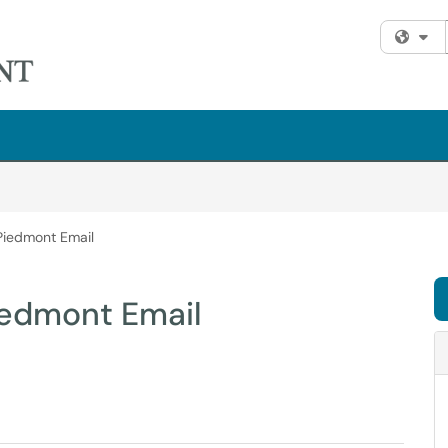
Fi
Piedmont Email
iedmont Email