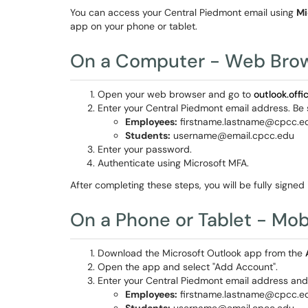
You can access your Central Piedmont email using
Mi
app on your phone or tablet.
On a Computer - Web Bro
Open your web browser and go to
outlook.off
Enter your Central Piedmont email address. Be s
Employees:
firstname.lastname@cpcc.e
Students:
username@email.cpcc.edu
Enter your password.
Authenticate using Microsoft MFA.
After completing these steps, you will be fully signed
On a Phone or Tablet - Mob
Download the Microsoft Outlook app from the
Open the app and select "Add Account".
Enter your Central Piedmont email address and 
Employees:
firstname.lastname@cpcc.e