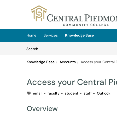
Skip to main content
(opens in a new tab)
Home
Services
Knowledge Base
Skip to Knowledge Base content
Articles
Search
Knowledge Base
Accounts
Access your Central 
Access your Central P
Tags
email
faculty
student
staff
Outlook
Overview