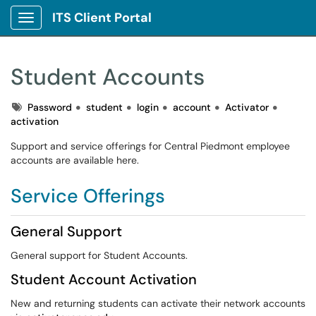
ITS Client Portal
Show Applications Menu
Student Accounts
Tags
Password
student
login
account
Activator
activation
Support and service offerings for Central Piedmont employee
accounts are available here.
Service Offerings
General Support
General support for Student Accounts.
Student Account Activation
New and returning students can activate their network accounts