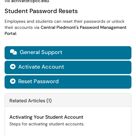
via
activator.cpcc.edu
.
Student Password Resets
Employees and students can reset their passwords or unlock
their accounts via
Central Piedmont's Password Management
Portal
.
General Support

Activate Account

Reset Password

Related Articles (1)
Activating Your Student Account
Steps for activating student accounts.