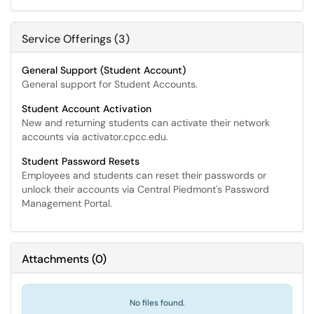
Service Offerings (3)
General Support (Student Account)
General support for Student Accounts.
Student Account Activation
New and returning students can activate their network
accounts via activator.cpcc.edu.
Student Password Resets
Employees and students can reset their passwords or
unlock their accounts via Central Piedmont's Password
Management Portal.
Attachments
(
0
)
No files found.