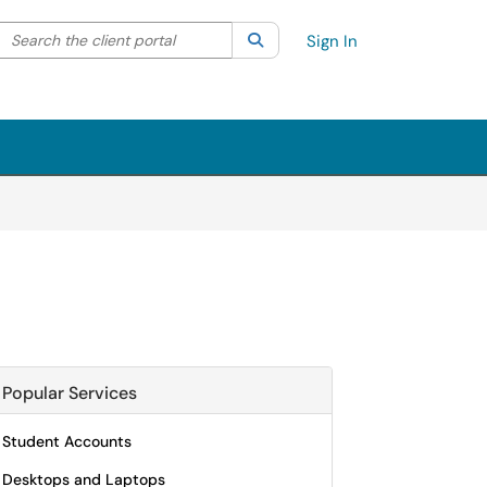
Search the client portal
lter your search by category. Current category:
Search
All
Sign In
Popular Services
Student Accounts
Desktops and Laptops