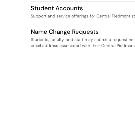
Student Accounts
Support and service offerings for Central Piedmont s
Name Change Requests
Students, faculty, and staff may submit a request her
email address associated with their Central Piedmon