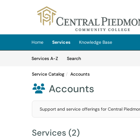
Skip to main content
(opens in a new tab)
Home
Services
Knowledge Base
Skip to Services content
Services
Services A-Z
Search
Service Catalog
Accounts
Accounts

Support and service offerings for Central Piedmon
Services (2)