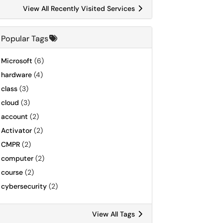
View All Recently Visited Services
Popular Tags
Microsoft
(6)
hardware
(4)
class
(3)
cloud
(3)
account
(2)
Activator
(2)
CMPR
(2)
computer
(2)
course
(2)
cybersecurity
(2)
View All Tags