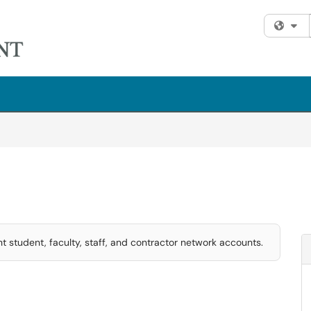
Fi
t student, faculty, staff, and contractor network accounts.