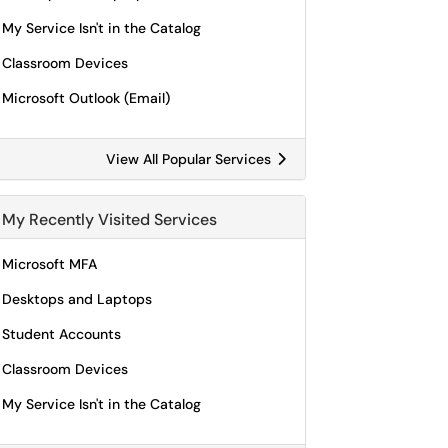
My Service Isn't in the Catalog
Classroom Devices
Microsoft Outlook (Email)
View All Popular Services
My Recently Visited Services
Microsoft MFA
Desktops and Laptops
Student Accounts
Classroom Devices
My Service Isn't in the Catalog