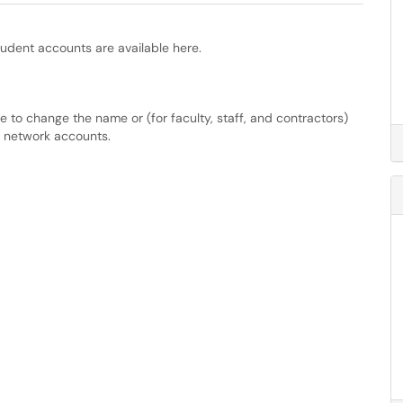
tudent accounts are available here.
e to change the name or (for faculty, staff, and contractors)
t network accounts.