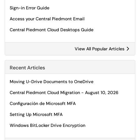
Sign-in Error Guide
Access your Central Piedmont Email
Central Piedmont Cloud Desktops Guide
View All Popular Articles
Recent Articles
Moving U-Drive Documents to OneDrive
Central Piedmont Cloud Migration - August 10, 2026
Configuración de Microsoft MFA
Setting Up Microsoft MFA
Windows BitLocker Drive Encryption