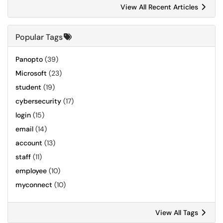
View All Recent Articles
Popular Tags
Panopto
(39)
Microsoft
(23)
student
(19)
cybersecurity
(17)
login
(15)
email
(14)
account
(13)
staff
(11)
employee
(10)
myconnect
(10)
View All Tags