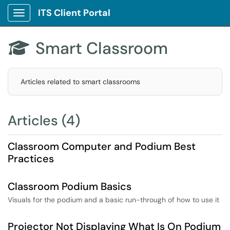
ITS Client Portal
Show Applications Menu
Smart Classroom

Articles related to smart classrooms
Articles (4)
Classroom Computer and Podium Best
Practices
Classroom Podium Basics
Visuals for the podium and a basic run-through of how to use it
Projector Not Displaying What Is On Podium