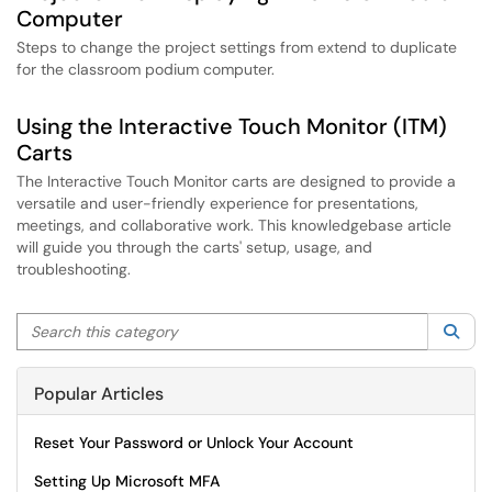
Computer
Steps to change the project settings from extend to duplicate
for the classroom podium computer.
Using the Interactive Touch Monitor (ITM)
Carts
The Interactive Touch Monitor carts are designed to provide a
versatile and user-friendly experience for presentations,
meetings, and collaborative work. This knowledgebase article
will guide you through the carts' setup, usage, and
troubleshooting.
Search this category
Sea
Popular Articles
Reset Your Password or Unlock Your Account
Setting Up Microsoft MFA