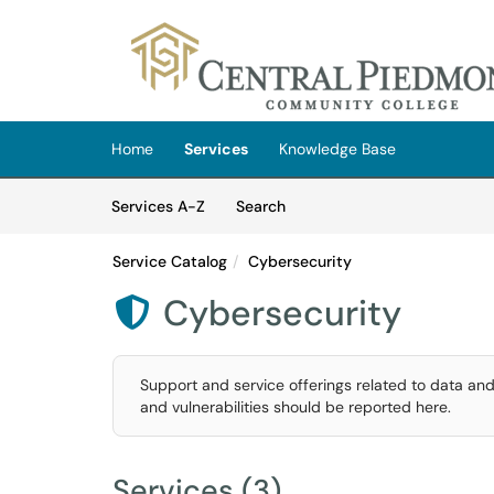
Skip to main content
(opens in a new tab)
Home
Services
Knowledge Base
Skip to Services content
Services
Services A-Z
Search
Service Catalog
Cybersecurity
Cybersecurity

Support and service offerings related to data and
and vulnerabilities should be reported here.
Services (3)