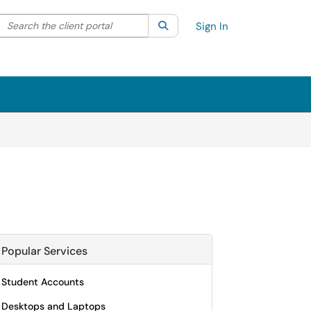
Search the client portal
lter your search by category. Current category:
Search
All
Sign In
Popular Services
Student Accounts
Desktops and Laptops