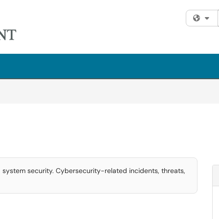
Fi
 system security. Cybersecurity-related incidents, threats,