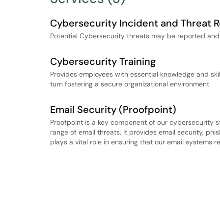
Cybersecurity Incident and Threat R
Potential Cybersecurity threats may be reported and 
Cybersecurity Training
Provides employees with essential knowledge and skill
turn fostering a secure organizational environment.
Email Security (Proofpoint)
Proofpoint is a key component of our cybersecurity s
range of email threats. It provides email security, phis
plays a vital role in ensuring that our email systems