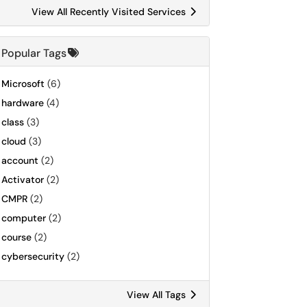
View All Recently Visited Services
Popular Tags
Microsoft
(6)
hardware
(4)
class
(3)
cloud
(3)
account
(2)
Activator
(2)
CMPR
(2)
computer
(2)
course
(2)
cybersecurity
(2)
View All Tags