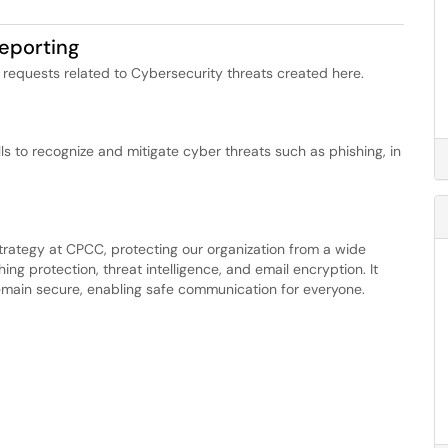
eporting
requests related to Cybersecurity threats created here.
s to recognize and mitigate cyber threats such as phishing, in
trategy at CPCC, protecting our organization from a wide
hing protection, threat intelligence, and email encryption. It
 remain secure, enabling safe communication for everyone.