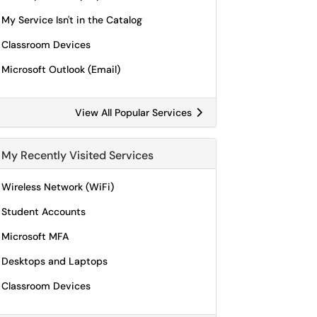
My Service Isn't in the Catalog
Classroom Devices
Microsoft Outlook (Email)
View All Popular Services
My Recently Visited Services
Wireless Network (WiFi)
Student Accounts
Microsoft MFA
Desktops and Laptops
Classroom Devices